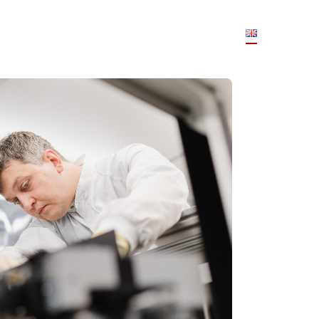
JOBS
PARTNER
TEAM
FAQS