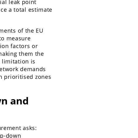
ial leak point
e a total estimate
ements of the EU
 to measure
ion factors or
 making them the
limitation is
 network demands
n prioritised zones
wn and
surement asks:
p-down