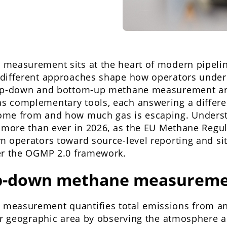
measurement sits at the heart of modern pipelin
different approaches shape how operators under
Top-down and bottom-up methane measurement ar
 complementary tools, each answering a differe
ome from and how much gas is escaping. Unders
s more than ever in 2026, as the EU Methane Regu
 operators toward source-level reporting and sit
er the OGMP 2.0 framework.
op-down methane measureme
easurement quantifies total emissions from an e
or geographic area by observing the atmosphere a