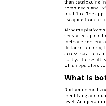
than cataloguing i
combined signal of
total flux. The app
escaping from a si
Airborne platforms 
sensor-equipped hel
methane concentrat
distances quickly,
across rural terrai
costly. The result 
which operators can
What is b
Bottom-up methane
identifying and qu
level. An operator 