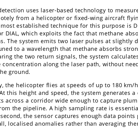
detection uses laser-based technology to measu
tely from a helicopter or fixed-wing aircraft fly
 most established technique for this purpose is Di
r DIAL, which exploits the fact that methane absor
s. The system emits two laser pulses at slightly d
uned to a wavelength that methane absorbs strong
ring the two return signals, the system calculate
concentration along the laser path, without need
the ground.
y, the helicopter flies at speeds of up to 180 km/h
At this height and speed, the system generates a 
 across a corridor wide enough to capture plum
from the pipeline. A high sampling rate is essentia
econd, the sensor captures enough data points p
ll, localised anomalies rather than averaging the