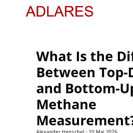
What Is the Di
Between Top
and Bottom-U
Methane
Measurement
Alexander Henschel
·
10 Mai 2026