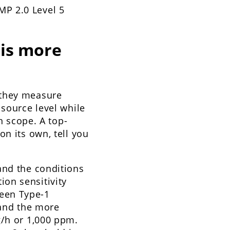
MP 2.0 Level 5
is more
 they measure
 source level while
n scope. A top-
on its own, tell you
and the conditions
on sensitivity
een Type-1
 and the more
g/h or 1,000 ppm.