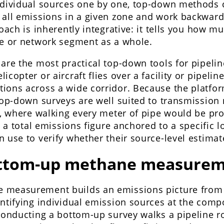
ndividual sources one by one, top-down methods 
 all emissions in a given zone and work backward
roach is inherently integrative: it tells you how 
te or network segment as a whole.
are the most practical top-down tools for pipeline
icopter or aircraft flies over a facility or pipeli
ions across a wide corridor. Because the platfor
 top-down surveys are well suited to transmission
n, where walking every meter of pipe would be pro
is a total emissions figure anchored to a specific 
 use to verify whether their source-level estimat
ottom-up methane measurem
 measurement builds an emissions picture from
antifying individual emission sources at the comp
conducting a bottom-up survey walks a pipeline r