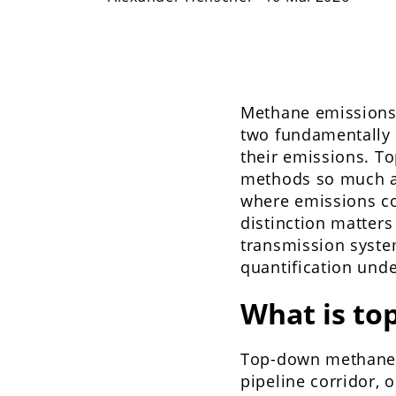
Methane emissions 
two fundamentally 
their emissions. 
methods so much as
where emissions c
distinction matter
transmission system
quantification und
What is t
Top-down methane m
pipeline corridor, 