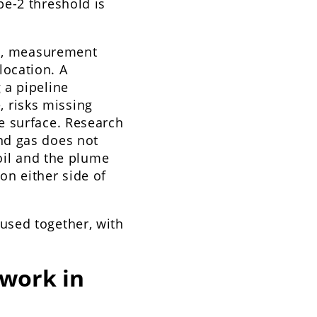
pe-2 threshold is
on, measurement
 location. A
 a pipeline
e, risks missing
e surface. Research
nd gas does not
soil and the plume
on either side of
used together, with
work in