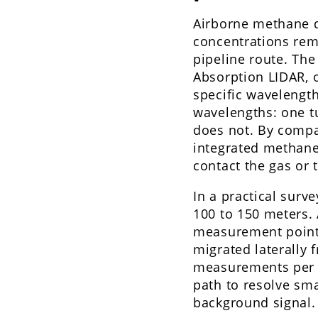
Airborne methane 
concentrations remo
pipeline route. The
Absorption LIDAR, o
specific wavelength
wavelengths: one t
does not. By compa
integrated methane 
contact the gas or 
In a practical surve
100 to 150 meters. 
measurement points
migrated laterally 
measurements per s
path to resolve sma
background signal.