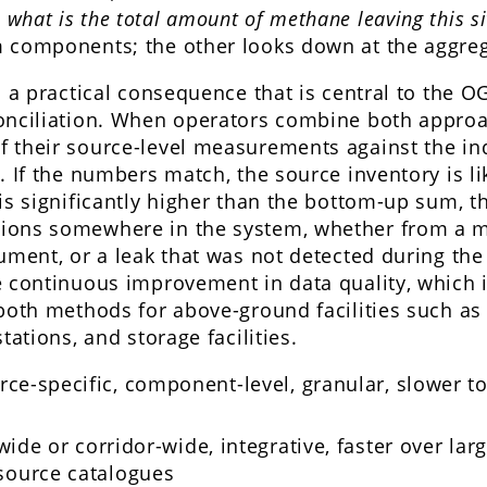
:
what is the total amount of methane leaving this si
 components; the other looks down at the aggreg
s a practical consequence that is central to the O
onciliation. When operators combine both approa
 their source-level measurements against the i
. If the numbers match, the source inventory is li
is significantly higher than the bottom-up sum, t
ions somewhere in the system, whether from a m
ument, or a leak that was not detected during th
e continuous improvement in data quality, which i
 both methods for above-ground facilities such a
tations, and storage facilities.
ce-specific, component-level, granular, slower to
wide or corridor-wide, integrative, faster over lar
source catalogues