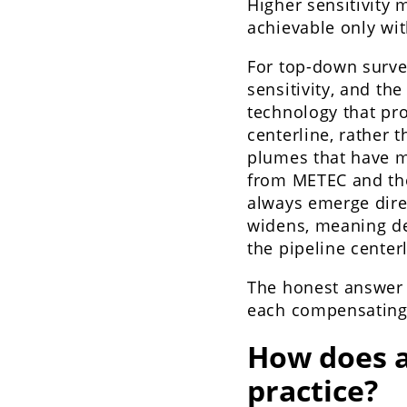
Higher sensitivity
achievable only wi
For top-down surve
sensitivity, and the
technology that pr
centerline, rather t
plumes that have m
from METEC and the
always emerge direc
widens, meaning de
the pipeline center
The honest answer 
each compensating f
How does a
practice?