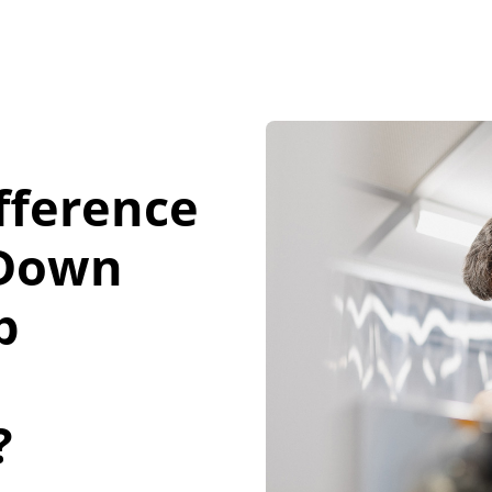
®
HOME
CHARM
LEISTUNGEN
fference
-Down
p
?