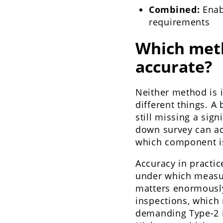
Combined:
Enabl
requirements
Which met
accurate?
Neither method is 
different things. A
still missing a sign
down survey can acc
which component is 
Accuracy in practi
under which measur
matters enormously
inspections, which 
demanding Type-2 in