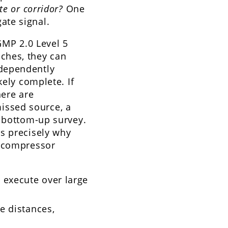
te or corridor?
One
ate signal.
GMP 2.0 Level 5
ches, they can
ndependently
kely complete. If
here are
issed source, a
e bottom-up survey.
s precisely why
s compressor
 execute over large
ge distances,