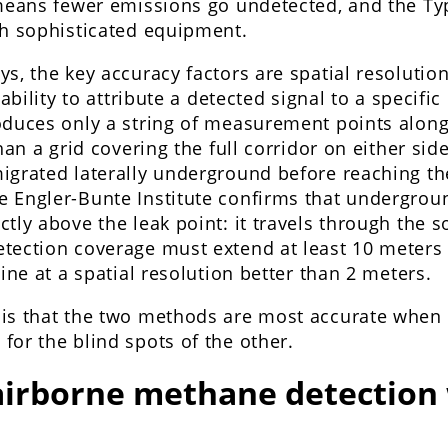
 means fewer emissions go undetected, and the Ty
th sophisticated equipment.
ys, the key accuracy factors are spatial resoluti
 ability to attribute a detected signal to a specific
oduces only a string of measurement points along
han a grid covering the full corridor on either sid
igrated laterally underground before reaching th
 Engler-Bunte Institute confirms that undergrou
tly above the leak point: it travels through the 
tection coverage must extend at least 10 meters 
line at a spatial resolution better than 2 meters.
is that the two methods are most accurate when 
or the blind spots of the other.
irborne methane detection 