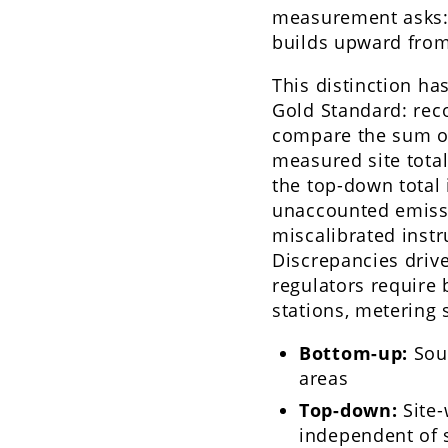
measurement asks
builds upward from
This distinction ha
Gold Standard: rec
compare the sum of
measured site total
the top-down total 
unaccounted emiss
miscalibrated instr
Discrepancies driv
regulators require
stations, metering s
Bottom-up:
Sour
areas
Top-down:
Site-
independent of 