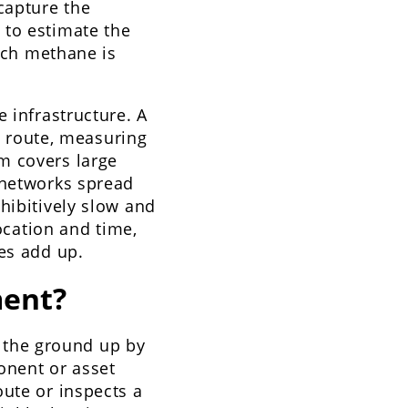
capture the
 to estimate the
much methane is
 infrastructure. A
ne route, measuring
m covers large
 networks spread
hibitively slow and
location and time,
es add up.
ent?
 the ground up by
onent or asset
oute or inspects a