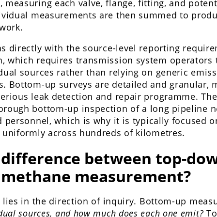
 measuring each valve, flange, fitting, and potent
dividual measurements are then summed to produc
twork.
s directly with the source-level reporting requir
, which requires transmission system operators
dual sources rather than relying on generic emiss
s. Bottom-up surveys are detailed and granular,
erious leak detection and repair programme. The 
orough bottom-up inspection of a long pipeline
d personnel, which is why it is typically focused o
d uniformly across hundreds of kilometres.
 difference between top-do
 methane measurement?
 lies in the direction of inquiry. Bottom-up mea
idual sources, and how much does each one emit?
To