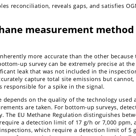
es reconciliation, reveals gaps, and satisfies OG
hane measurement method 
inherently more accurate than the other because
 bottom-up survey can be extremely precise at the
ificant leak that was not included in the inspectio
urately capture total site emissions but cannot, 
responsible for a spike in the signal.
ce depends on the quality of the technology used 
ements are taken. For bottom-up surveys, detecti
. The EU Methane Regulation distinguishes betw
require a detection limit of 17 g/h or 7,000 ppm,
spections, which require a detection limit of 5 