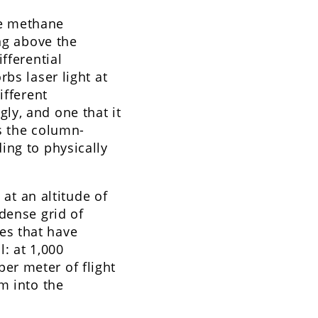
re methane
ing above the
fferential
bs laser light at
ifferent
ly, and one that it
s the column-
ing to physically
 at an altitude of
dense grid of
es that have
l: at 1,000
er meter of flight
m into the