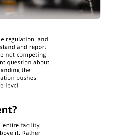
e regulation, and
stand and report
e not competing
nt question about
tanding the
lation pushes
e-level
nt?
ntire facility,
bove it. Rather