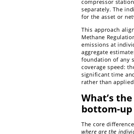
compressor station,
separately. The in
for the asset or ne
This approach align
Methane Regulation
emissions at indivi
aggregate estimate
foundation of any s
coverage speed: th
significant time an
rather than applie
What’s the
bottom-up
The core difference
where are the indiv