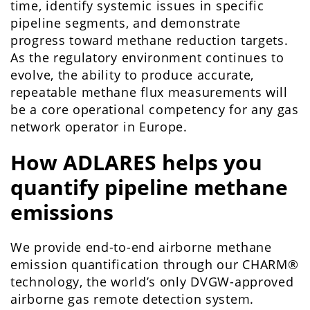
time, identify systemic issues in specific
pipeline segments, and demonstrate
progress toward methane reduction targets.
As the regulatory environment continues to
evolve, the ability to produce accurate,
repeatable methane flux measurements will
be a core operational competency for any gas
network operator in Europe.
How ADLARES helps you
quantify pipeline methane
emissions
We provide end-to-end airborne methane
emission quantification through our CHARM®
technology, the world’s only DVGW-approved
airborne gas remote detection system.