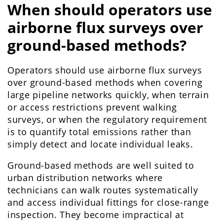
When should operators use
airborne flux surveys over
ground-based methods?
Operators should use airborne flux surveys
over ground-based methods when covering
large pipeline networks quickly, when terrain
or access restrictions prevent walking
surveys, or when the regulatory requirement
is to quantify total emissions rather than
simply detect and locate individual leaks.
Ground-based methods are well suited to
urban distribution networks where
technicians can walk routes systematically
and access individual fittings for close-range
inspection. They become impractical at