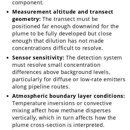
component.
Measurement altitude and transect
geometry:
The transect must be
positioned far enough downwind for the
plume to be fully developed but close
enough that dilution has not made
concentrations difficult to resolve.
Sensor sensitivity:
The detection system
must resolve small concentration
differences above background levels,
particularly for diffuse or low-rate emitters
along pipeline routes.
Atmospheric boundary layer conditions:
Temperature inversions or convective
mixing affect how methane disperses
vertically, which in turn affects how the
plume cross-section is interpreted.