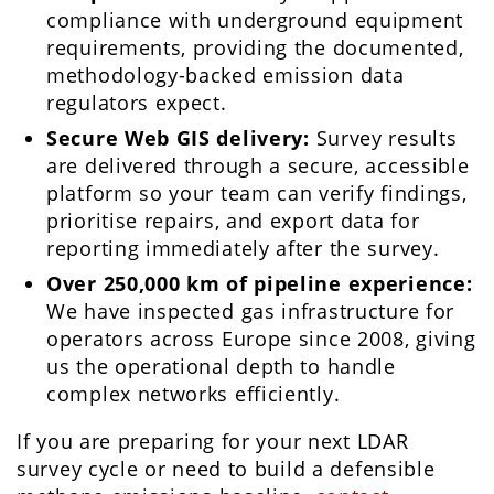
compliance with underground equipment
requirements, providing the documented,
methodology-backed emission data
regulators expect.
Secure Web GIS delivery:
Survey results
are delivered through a secure, accessible
platform so your team can verify findings,
prioritise repairs, and export data for
reporting immediately after the survey.
Over 250,000 km of pipeline experience:
We have inspected gas infrastructure for
operators across Europe since 2008, giving
us the operational depth to handle
complex networks efficiently.
If you are preparing for your next LDAR
survey cycle or need to build a defensible