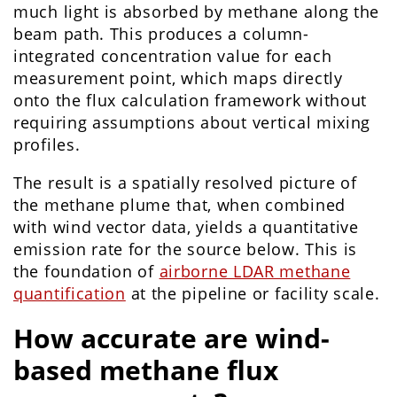
much light is absorbed by methane along the
beam path. This produces a column-
integrated concentration value for each
measurement point, which maps directly
onto the flux calculation framework without
requiring assumptions about vertical mixing
profiles.
The result is a spatially resolved picture of
the methane plume that, when combined
with wind vector data, yields a quantitative
emission rate for the source below. This is
the foundation of
airborne LDAR methane
quantification
at the pipeline or facility scale.
How accurate are wind-
based methane flux