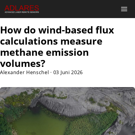
How do wind-based flux
calculations measure
methane emission
volumes?
Alexander Henschel
·
03 Juni 2026