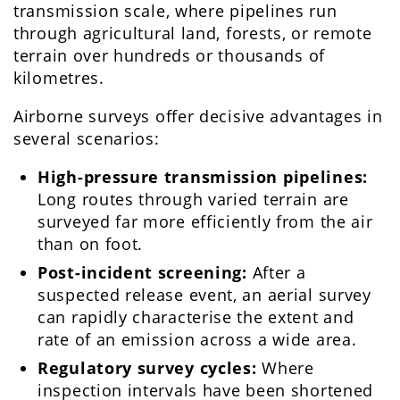
transmission scale, where pipelines run
through agricultural land, forests, or remote
terrain over hundreds or thousands of
kilometres.
Airborne surveys offer decisive advantages in
several scenarios:
High-pressure transmission pipelines:
Long routes through varied terrain are
surveyed far more efficiently from the air
than on foot.
Post-incident screening:
After a
suspected release event, an aerial survey
can rapidly characterise the extent and
rate of an emission across a wide area.
Regulatory survey cycles:
Where
inspection intervals have been shortened