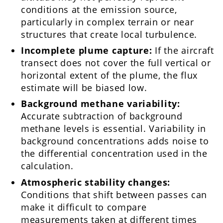
conditions at the emission source,
particularly in complex terrain or near
structures that create local turbulence.
Incomplete plume capture:
If the aircraft
transect does not cover the full vertical or
horizontal extent of the plume, the flux
estimate will be biased low.
Background methane variability:
Accurate subtraction of background
methane levels is essential. Variability in
background concentrations adds noise to
the differential concentration used in the
calculation.
Atmospheric stability changes:
Conditions that shift between passes can
make it difficult to compare
measurements taken at different times