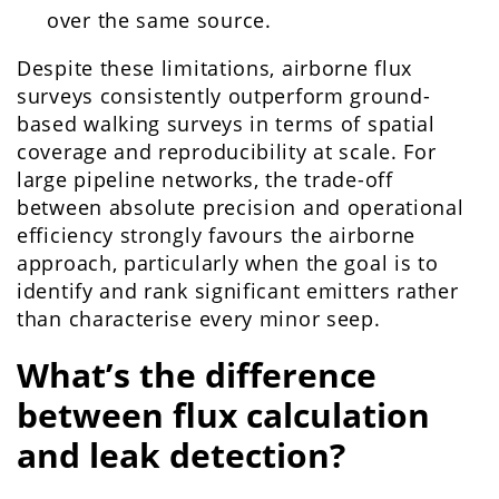
over the same source.
Despite these limitations, airborne flux
surveys consistently outperform ground-
based walking surveys in terms of spatial
coverage and reproducibility at scale. For
large pipeline networks, the trade-off
between absolute precision and operational
efficiency strongly favours the airborne
approach, particularly when the goal is to
identify and rank significant emitters rather
than characterise every minor seep.
What’s the difference
between flux calculation
and leak detection?