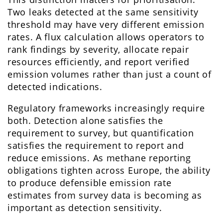
Two leaks detected at the same sensitivity
threshold may have very different emission
rates. A flux calculation allows operators to
rank findings by severity, allocate repair
resources efficiently, and report verified
emission volumes rather than just a count of
detected indications.
Regulatory frameworks increasingly require
both. Detection alone satisfies the
requirement to survey, but quantification
satisfies the requirement to report and
reduce emissions. As methane reporting
obligations tighten across Europe, the ability
to produce defensible emission rate
estimates from survey data is becoming as
important as detection sensitivity.