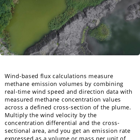
Wind-based flux calculations measure
methane emission volumes by combining
real-time wind speed and direction data with
measured methane concentration values
across a defined cross-section of the plume.
Multiply the wind velocity by the
concentration differential and the cross-
sectional area, and you get an emission rate
expressed as a volume or mass per unit of