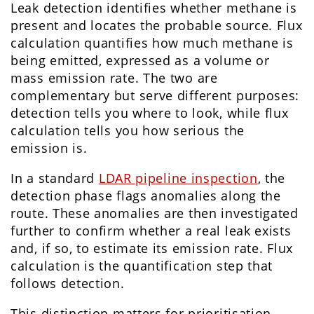
Leak detection identifies whether methane is
present and locates the probable source. Flux
calculation quantifies how much methane is
being emitted, expressed as a volume or
mass emission rate. The two are
complementary but serve different purposes:
detection tells you where to look, while flux
calculation tells you how serious the
emission is.
In a standard
LDAR pipeline inspection
, the
detection phase flags anomalies along the
route. These anomalies are then investigated
further to confirm whether a real leak exists
and, if so, to estimate its emission rate. Flux
calculation is the quantification step that
follows detection.
This distinction matters for prioritisation.