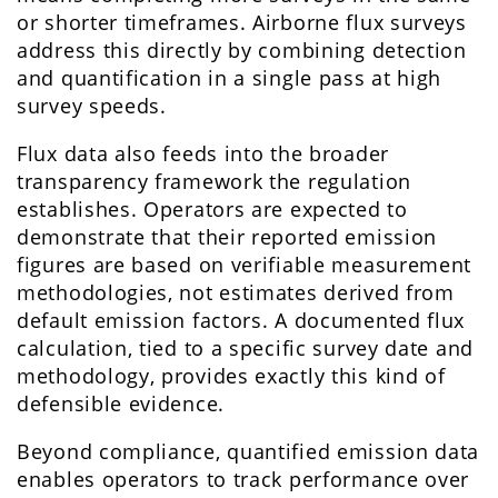
or shorter timeframes. Airborne flux surveys
address this directly by combining detection
and quantification in a single pass at high
survey speeds.
Flux data also feeds into the broader
transparency framework the regulation
establishes. Operators are expected to
demonstrate that their reported emission
figures are based on verifiable measurement
methodologies, not estimates derived from
default emission factors. A documented flux
calculation, tied to a specific survey date and
methodology, provides exactly this kind of
defensible evidence.
Beyond compliance, quantified emission data
enables operators to track performance over