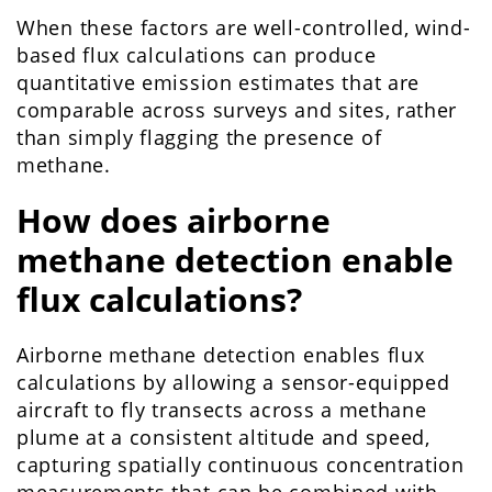
When these factors are well-controlled, wind-
based flux calculations can produce
quantitative emission estimates that are
comparable across surveys and sites, rather
than simply flagging the presence of
methane.
How does airborne
methane detection enable
flux calculations?
Airborne methane detection enables flux
calculations by allowing a sensor-equipped
aircraft to fly transects across a methane
plume at a consistent altitude and speed,
capturing spatially continuous concentration
measurements that can be combined with