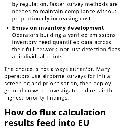
by regulation, faster survey methods are
needed to maintain compliance without
proportionally increasing cost.
Emission inventory development:
Operators building a verified emissions
inventory need quantified data across
their full network, not just detection flags
at individual points.
The choice is not always either/or. Many
operators use airborne surveys for initial
screening and prioritisation, then deploy
ground crews to investigate and repair the
highest-priority findings.
How do flux calculation
results feed into EU