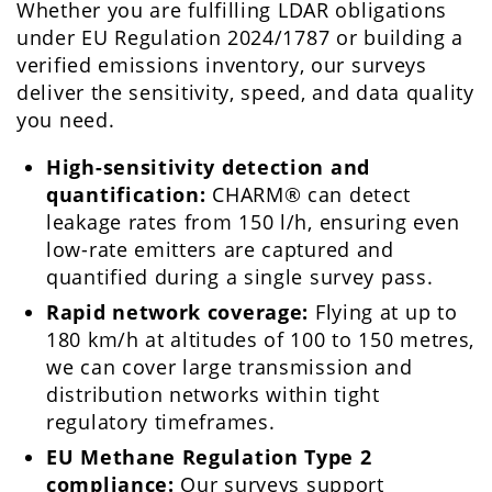
Whether you are fulfilling LDAR obligations
under EU Regulation 2024/1787 or building a
verified emissions inventory, our surveys
deliver the sensitivity, speed, and data quality
you need.
High-sensitivity detection and
quantification:
CHARM® can detect
leakage rates from 150 l/h, ensuring even
low-rate emitters are captured and
quantified during a single survey pass.
Rapid network coverage:
Flying at up to
180 km/h at altitudes of 100 to 150 metres,
we can cover large transmission and
distribution networks within tight
regulatory timeframes.
EU Methane Regulation Type 2
compliance:
Our surveys support