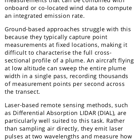
onboard or co-located wind data to compute
an integrated emission rate.
Ground-based approaches struggle with this
because they typically capture point
measurements at fixed locations, making it
difficult to characterise the full cross-
sectional profile of a plume. An aircraft flying
at low altitude can sweep the entire plume
width in a single pass, recording thousands
of measurement points per second across
the transect.
Laser-based remote sensing methods, such
as Differential Absorption LIDAR (DIAL), are
particularly well suited to this task. Rather
than sampling air directly, they emit laser
pulses at two wavelengths and measure how