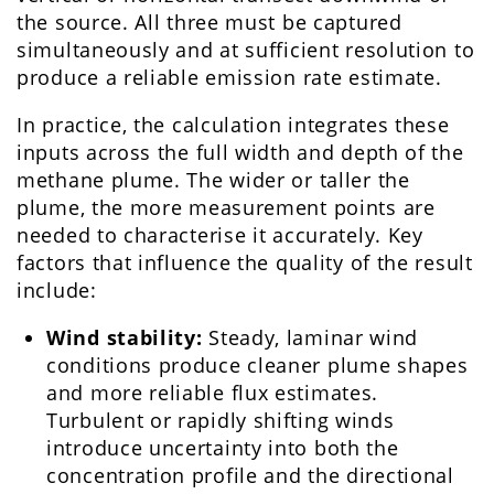
the source. All three must be captured
simultaneously and at sufficient resolution to
produce a reliable emission rate estimate.
In practice, the calculation integrates these
inputs across the full width and depth of the
methane plume. The wider or taller the
plume, the more measurement points are
needed to characterise it accurately. Key
factors that influence the quality of the result
include:
Wind stability:
Steady, laminar wind
conditions produce cleaner plume shapes
and more reliable flux estimates.
Turbulent or rapidly shifting winds
introduce uncertainty into both the
concentration profile and the directional