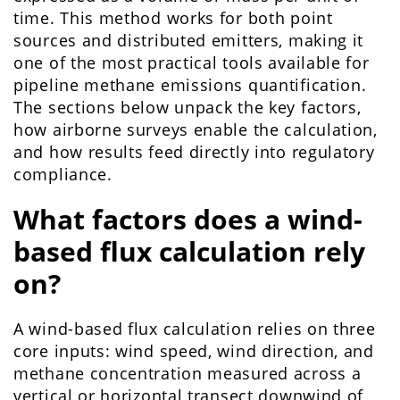
time. This method works for both point
sources and distributed emitters, making it
one of the most practical tools available for
pipeline methane emissions quantification.
The sections below unpack the key factors,
how airborne surveys enable the calculation,
and how results feed directly into regulatory
compliance.
What factors does a wind-
based flux calculation rely
on?
A wind-based flux calculation relies on three
core inputs: wind speed, wind direction, and
methane concentration measured across a
vertical or horizontal transect downwind of