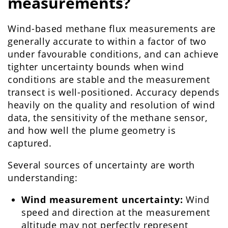
measurements?
Wind-based methane flux measurements are
generally accurate to within a factor of two
under favourable conditions, and can achieve
tighter uncertainty bounds when wind
conditions are stable and the measurement
transect is well-positioned. Accuracy depends
heavily on the quality and resolution of wind
data, the sensitivity of the methane sensor,
and how well the plume geometry is
captured.
Several sources of uncertainty are worth
understanding:
Wind measurement uncertainty:
Wind
speed and direction at the measurement
altitude may not perfectly represent