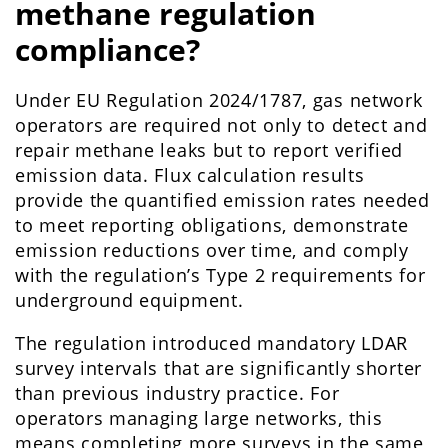
methane regulation
compliance?
Under EU Regulation 2024/1787, gas network
operators are required not only to detect and
repair methane leaks but to report verified
emission data. Flux calculation results
provide the quantified emission rates needed
to meet reporting obligations, demonstrate
emission reductions over time, and comply
with the regulation’s Type 2 requirements for
underground equipment.
The regulation introduced mandatory LDAR
survey intervals that are significantly shorter
than previous industry practice. For
operators managing large networks, this
means completing more surveys in the same