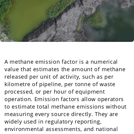
A methane emission factor is a numerical
value that estimates the amount of methane
released per unit of activity, such as per
kilometre of pipeline, per tonne of waste
processed, or per hour of equipment
operation. Emission factors allow operators
to estimate total methane emissions without
measuring every source directly. They are
widely used in regulatory reporting,
environmental assessments, and national