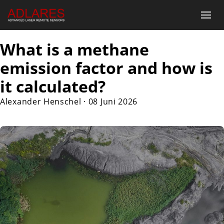
What is a methane
emission factor and how is
it calculated?
Alexander Henschel
·
08 Juni 2026