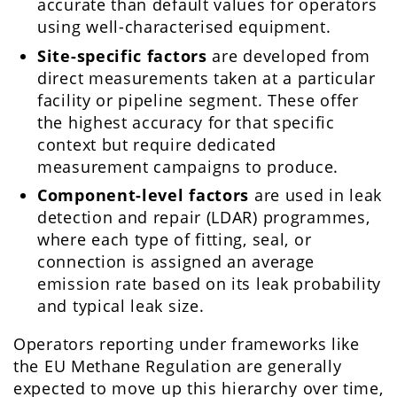
accurate than default values for operators
using well-characterised equipment.
Site-specific factors
are developed from
direct measurements taken at a particular
facility or pipeline segment. These offer
the highest accuracy for that specific
context but require dedicated
measurement campaigns to produce.
Component-level factors
are used in leak
detection and repair (LDAR) programmes,
where each type of fitting, seal, or
connection is assigned an average
emission rate based on its leak probability
and typical leak size.
Operators reporting under frameworks like
the EU Methane Regulation are generally
expected to move up this hierarchy over time,