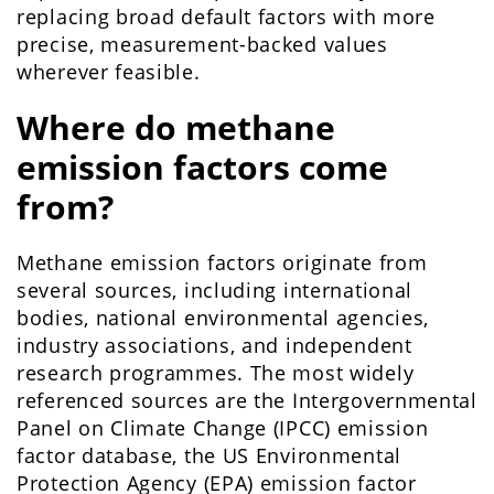
replacing broad default factors with more
precise, measurement-backed values
wherever feasible.
Where do methane
emission factors come
from?
Methane emission factors originate from
several sources, including international
bodies, national environmental agencies,
industry associations, and independent
research programmes. The most widely
referenced sources are the Intergovernmental
Panel on Climate Change (IPCC) emission
factor database, the US Environmental
Protection Agency (EPA) emission factor