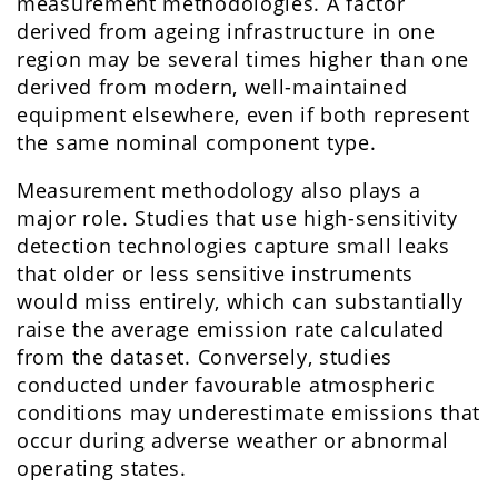
measurement methodologies. A factor
derived from ageing infrastructure in one
region may be several times higher than one
derived from modern, well-maintained
equipment elsewhere, even if both represent
the same nominal component type.
Measurement methodology also plays a
major role. Studies that use high-sensitivity
detection technologies capture small leaks
that older or less sensitive instruments
would miss entirely, which can substantially
raise the average emission rate calculated
from the dataset. Conversely, studies
conducted under favourable atmospheric
conditions may underestimate emissions that
occur during adverse weather or abnormal
operating states.