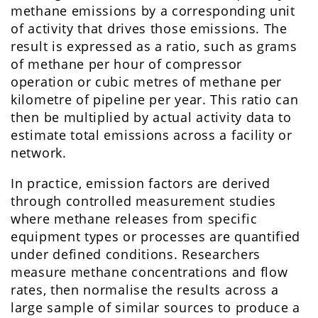
methane emissions by a corresponding unit
of activity that drives those emissions. The
result is expressed as a ratio, such as grams
of methane per hour of compressor
operation or cubic metres of methane per
kilometre of pipeline per year. This ratio can
then be multiplied by actual activity data to
estimate total emissions across a facility or
network.
In practice, emission factors are derived
through controlled measurement studies
where methane releases from specific
equipment types or processes are quantified
under defined conditions. Researchers
measure methane concentrations and flow
rates, then normalise the results across a
large sample of similar sources to produce a