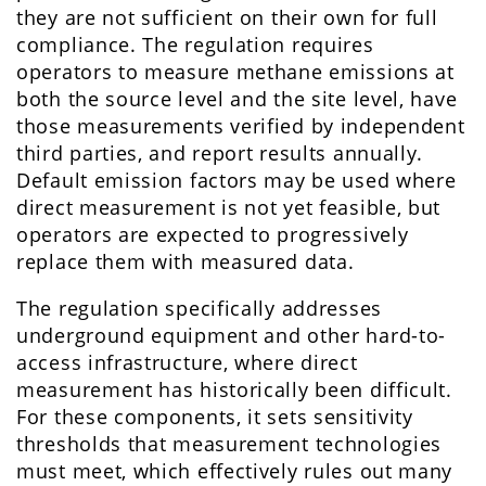
they are not sufficient on their own for full
compliance. The regulation requires
operators to measure methane emissions at
both the source level and the site level, have
those measurements verified by independent
third parties, and report results annually.
Default emission factors may be used where
direct measurement is not yet feasible, but
operators are expected to progressively
replace them with measured data.
The regulation specifically addresses
underground equipment and other hard-to-
access infrastructure, where direct
measurement has historically been difficult.
For these components, it sets sensitivity
thresholds that measurement technologies
must meet, which effectively rules out many