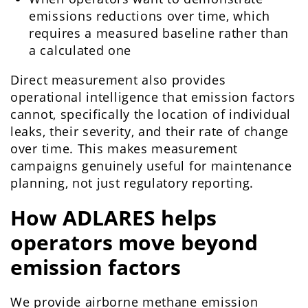
emissions reductions over time, which
requires a measured baseline rather than
a calculated one
Direct measurement also provides
operational intelligence that emission factors
cannot, specifically the location of individual
leaks, their severity, and their rate of change
over time. This makes measurement
campaigns genuinely useful for maintenance
planning, not just regulatory reporting.
How ADLARES helps
operators move beyond
emission factors
We provide airborne methane emission