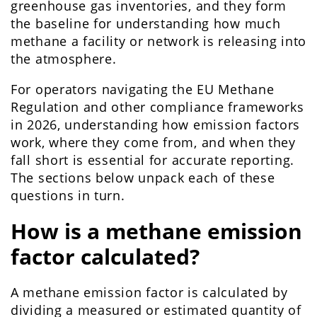
greenhouse gas inventories, and they form
the baseline for understanding how much
methane a facility or network is releasing into
the atmosphere.
For operators navigating the EU Methane
Regulation and other compliance frameworks
in 2026, understanding how emission factors
work, where they come from, and when they
fall short is essential for accurate reporting.
The sections below unpack each of these
questions in turn.
How is a methane emission
factor calculated?
A methane emission factor is calculated by
dividing a measured or estimated quantity of