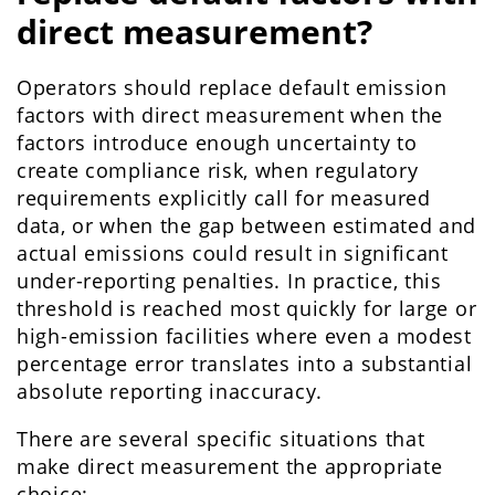
direct measurement?
Operators should replace default emission
factors with direct measurement when the
factors introduce enough uncertainty to
create compliance risk, when regulatory
requirements explicitly call for measured
data, or when the gap between estimated and
actual emissions could result in significant
under-reporting penalties. In practice, this
threshold is reached most quickly for large or
high-emission facilities where even a modest
percentage error translates into a substantial
absolute reporting inaccuracy.
There are several specific situations that
make direct measurement the appropriate
choice: