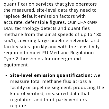
quantification services that give operators
the measured, site-level data they need to
replace default emission factors with
accurate, defensible figures. Our CHARM®
DIAL technology detects and quantifies
methane from the air at speeds of up to 180
km/h, covering large pipeline networks and
facility sites quickly and with the sensitivity
required to meet EU Methane Regulation
Type 2 thresholds for underground
equipment.
Site-level emission quantification:
We
measure total methane flux across a
facility or pipeline segment, producing the
kind of verified, measured data that
regulators and third-party verifiers
require.