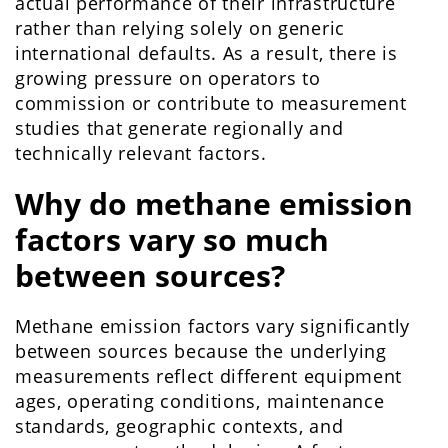
actual performance of their infrastructure
rather than relying solely on generic
international defaults. As a result, there is
growing pressure on operators to
commission or contribute to measurement
studies that generate regionally and
technically relevant factors.
Why do methane emission
factors vary so much
between sources?
Methane emission factors vary significantly
between sources because the underlying
measurements reflect different equipment
ages, operating conditions, maintenance
standards, geographic contexts, and