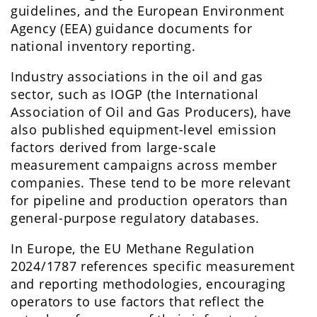
guidelines, and the European Environment
Agency (EEA) guidance documents for
national inventory reporting.
Industry associations in the oil and gas
sector, such as IOGP (the International
Association of Oil and Gas Producers), have
also published equipment-level emission
factors derived from large-scale
measurement campaigns across member
companies. These tend to be more relevant
for pipeline and production operators than
general-purpose regulatory databases.
In Europe, the EU Methane Regulation
2024/1787 references specific measurement
and reporting methodologies, encouraging
operators to use factors that reflect the