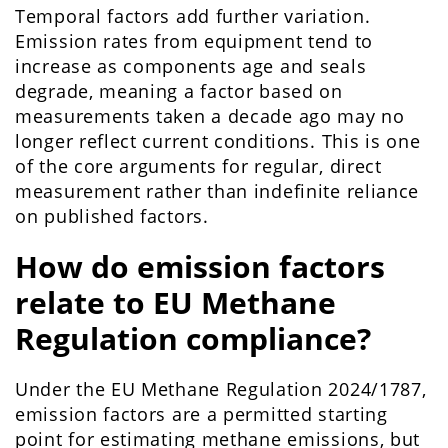
Temporal factors add further variation.
Emission rates from equipment tend to
increase as components age and seals
degrade, meaning a factor based on
measurements taken a decade ago may no
longer reflect current conditions. This is one
of the core arguments for regular, direct
measurement rather than indefinite reliance
on published factors.
How do emission factors
relate to EU Methane
Regulation compliance?
Under the EU Methane Regulation 2024/1787,
emission factors are a permitted starting
point for estimating methane emissions, but