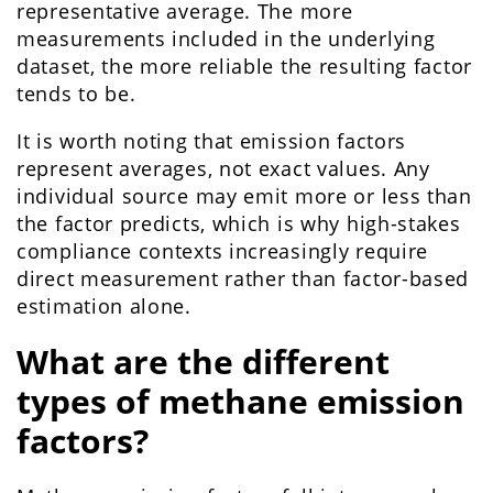
representative average. The more
measurements included in the underlying
dataset, the more reliable the resulting factor
tends to be.
It is worth noting that emission factors
represent averages, not exact values. Any
individual source may emit more or less than
the factor predicts, which is why high-stakes
compliance contexts increasingly require
direct measurement rather than factor-based
estimation alone.
What are the different
types of methane emission
factors?