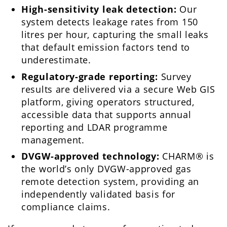
High-sensitivity leak detection:
Our
system detects leakage rates from 150
litres per hour, capturing the small leaks
that default emission factors tend to
underestimate.
Regulatory-grade reporting:
Survey
results are delivered via a secure Web GIS
platform, giving operators structured,
accessible data that supports annual
reporting and LDAR programme
management.
DVGW-approved technology:
CHARM® is
the world’s only DVGW-approved gas
remote detection system, providing an
independently validated basis for
compliance claims.