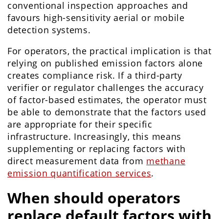
conventional inspection approaches and
favours high-sensitivity aerial or mobile
detection systems.
For operators, the practical implication is that
relying on published emission factors alone
creates compliance risk. If a third-party
verifier or regulator challenges the accuracy
of factor-based estimates, the operator must
be able to demonstrate that the factors used
are appropriate for their specific
infrastructure. Increasingly, this means
supplementing or replacing factors with
direct measurement data from
methane
emission quantification services
.
When should operators
replace default factors with