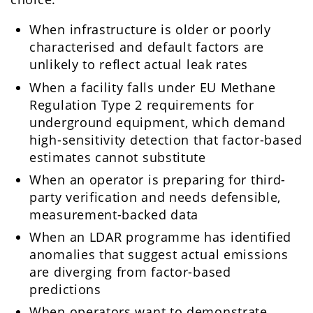
When infrastructure is older or poorly
characterised and default factors are
unlikely to reflect actual leak rates
When a facility falls under EU Methane
Regulation Type 2 requirements for
underground equipment, which demand
high-sensitivity detection that factor-based
estimates cannot substitute
When an operator is preparing for third-
party verification and needs defensible,
measurement-backed data
When an LDAR programme has identified
anomalies that suggest actual emissions
are diverging from factor-based
predictions
When operators want to demonstrate