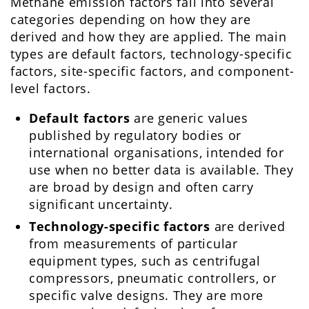
Methane emission factors fall into several
categories depending on how they are
derived and how they are applied. The main
types are default factors, technology-specific
factors, site-specific factors, and component-
level factors.
Default factors
are generic values
published by regulatory bodies or
international organisations, intended for
use when no better data is available. They
are broad by design and often carry
significant uncertainty.
Technology-specific factors
are derived
from measurements of particular
equipment types, such as centrifugal
compressors, pneumatic controllers, or
specific valve designs. They are more