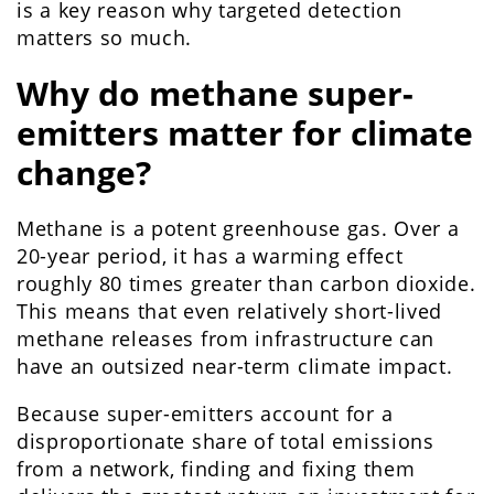
is a key reason why targeted detection
matters so much.
Why do methane super-
emitters matter for climate
change?
Methane is a potent greenhouse gas. Over a
20-year period, it has a warming effect
roughly 80 times greater than carbon dioxide.
This means that even relatively short-lived
methane releases from infrastructure can
have an outsized near-term climate impact.
Because super-emitters account for a
disproportionate share of total emissions
from a network, finding and fixing them