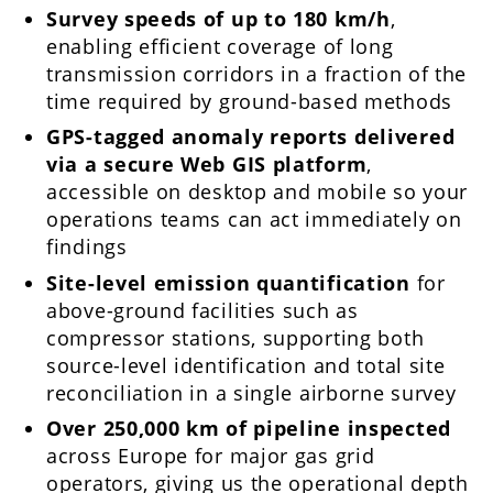
Survey speeds of up to 180 km/h
,
enabling efficient coverage of long
transmission corridors in a fraction of the
time required by ground-based methods
GPS-tagged anomaly reports delivered
via a secure Web GIS platform
,
accessible on desktop and mobile so your
operations teams can act immediately on
findings
Site-level emission quantification
for
above-ground facilities such as
compressor stations, supporting both
source-level identification and total site
reconciliation in a single airborne survey
Over 250,000 km of pipeline inspected
across Europe for major gas grid
operators, giving us the operational depth