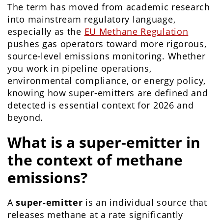
The term has moved from academic research
into mainstream regulatory language,
especially as the
EU Methane Regulation
pushes gas operators toward more rigorous,
source-level emissions monitoring. Whether
you work in pipeline operations,
environmental compliance, or energy policy,
knowing how super-emitters are defined and
detected is essential context for 2026 and
beyond.
What is a super-emitter in
the context of methane
emissions?
A
super-emitter
is an individual source that
releases methane at a rate significantly