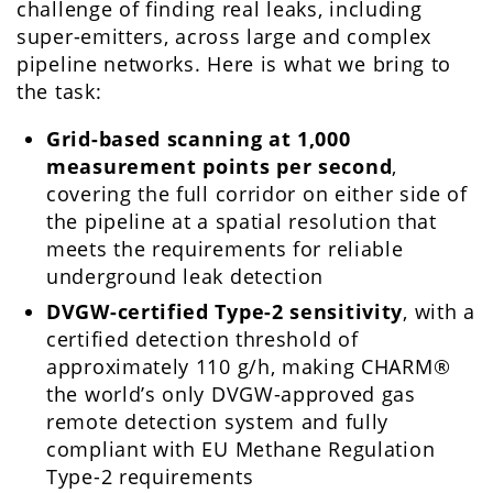
challenge of finding real leaks, including
super-emitters, across large and complex
pipeline networks. Here is what we bring to
the task:
Grid-based scanning at 1,000
measurement points per second
,
covering the full corridor on either side of
the pipeline at a spatial resolution that
meets the requirements for reliable
underground leak detection
DVGW-certified Type-2 sensitivity
, with a
certified detection threshold of
approximately 110 g/h, making CHARM®
the world’s only DVGW-approved gas
remote detection system and fully
compliant with EU Methane Regulation
Type-2 requirements