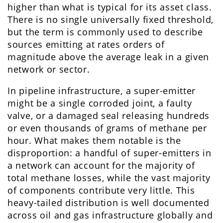
higher than what is typical for its asset class.
There is no single universally fixed threshold,
but the term is commonly used to describe
sources emitting at rates orders of
magnitude above the average leak in a given
network or sector.
In pipeline infrastructure, a super-emitter
might be a single corroded joint, a faulty
valve, or a damaged seal releasing hundreds
or even thousands of grams of methane per
hour. What makes them notable is the
disproportion: a handful of super-emitters in
a network can account for the majority of
total methane losses, while the vast majority
of components contribute very little. This
heavy-tailed distribution is well documented
across oil and gas infrastructure globally and