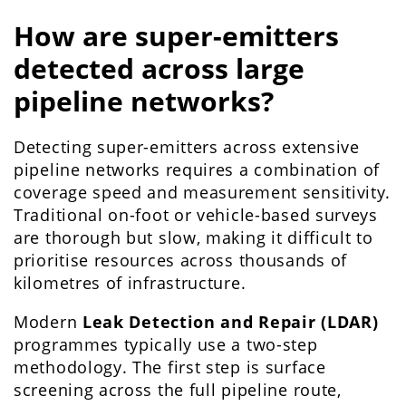
How are super-emitters
detected across large
pipeline networks?
Detecting super-emitters across extensive
pipeline networks requires a combination of
coverage speed and measurement sensitivity.
Traditional on-foot or vehicle-based surveys
are thorough but slow, making it difficult to
prioritise resources across thousands of
kilometres of infrastructure.
Modern
Leak Detection and Repair (LDAR)
programmes typically use a two-step
methodology. The first step is surface
screening across the full pipeline route,