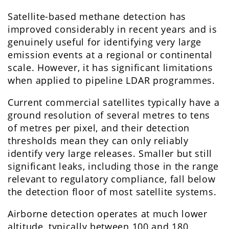
Satellite-based methane detection has
improved considerably in recent years and is
genuinely useful for identifying very large
emission events at a regional or continental
scale. However, it has significant limitations
when applied to pipeline LDAR programmes.
Current commercial satellites typically have a
ground resolution of several metres to tens
of metres per pixel, and their detection
thresholds mean they can only reliably
identify very large releases. Smaller but still
significant leaks, including those in the range
relevant to regulatory compliance, fall below
the detection floor of most satellite systems.
Airborne detection operates at much lower
altitude, typically between 100 and 180