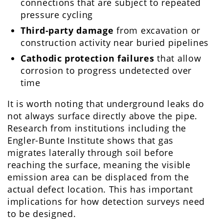
connections that are subject to repeated
pressure cycling
Third-party damage
from excavation or
construction activity near buried pipelines
Cathodic protection failures
that allow
corrosion to progress undetected over
time
It is worth noting that underground leaks do
not always surface directly above the pipe.
Research from institutions including the
Engler-Bunte Institute shows that gas
migrates laterally through soil before
reaching the surface, meaning the visible
emission area can be displaced from the
actual defect location. This has important
implications for how detection surveys need
to be designed.