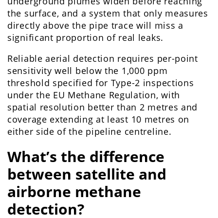
underground plumes widen before reaching
the surface, and a system that only measures
directly above the pipe trace will miss a
significant proportion of real leaks.
Reliable aerial detection requires per-point
sensitivity well below the 1,000 ppm
threshold specified for Type-2 inspections
under the EU Methane Regulation, with
spatial resolution better than 2 metres and
coverage extending at least 10 metres on
either side of the pipeline centreline.
What’s the difference
between satellite and
airborne methane
detection?