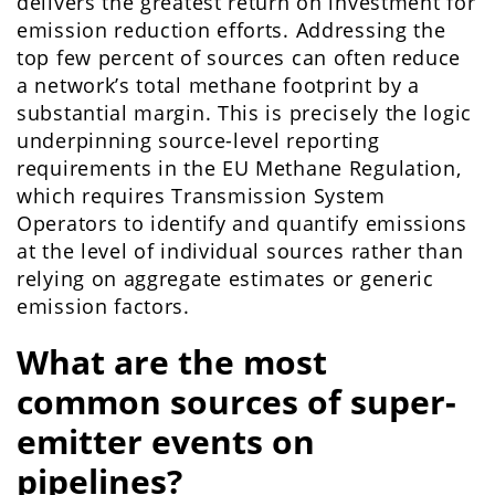
delivers the greatest return on investment for
emission reduction efforts. Addressing the
top few percent of sources can often reduce
a network’s total methane footprint by a
substantial margin. This is precisely the logic
underpinning source-level reporting
requirements in the EU Methane Regulation,
which requires Transmission System
Operators to identify and quantify emissions
at the level of individual sources rather than
relying on aggregate estimates or generic
emission factors.
What are the most
common sources of super-
emitter events on
pipelines?