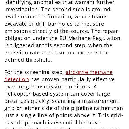
identifying anomalies that warrant further
investigation. The second step is ground-
level source confirmation, where teams
excavate or drill bar-holes to measure
emissions directly at the source. The repair
obligation under the EU Methane Regulation
is triggered at this second step, when the
emission rate at the source exceeds the
defined threshold.
For the screening step,
airborne methane
detection
has proven particularly effective
over long transmission corridors. A
helicopter-based system can cover large
distances quickly, scanning a measurement
grid on either side of the pipeline rather than
just a single line of points above it. This grid-
based approach is essential because