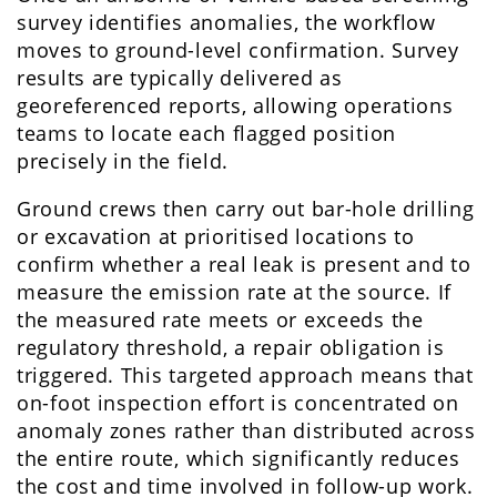
survey identifies anomalies, the workflow
moves to ground-level confirmation. Survey
results are typically delivered as
georeferenced reports, allowing operations
teams to locate each flagged position
precisely in the field.
Ground crews then carry out bar-hole drilling
or excavation at prioritised locations to
confirm whether a real leak is present and to
measure the emission rate at the source. If
the measured rate meets or exceeds the
regulatory threshold, a repair obligation is
triggered. This targeted approach means that
on-foot inspection effort is concentrated on
anomaly zones rather than distributed across
the entire route, which significantly reduces
the cost and time involved in follow-up work.