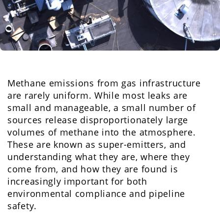
Methane emissions from gas infrastructure
are rarely uniform. While most leaks are
small and manageable, a small number of
sources release disproportionately large
volumes of methane into the atmosphere.
These are known as super-emitters, and
understanding what they are, where they
come from, and how they are found is
increasingly important for both
environmental compliance and pipeline
safety.