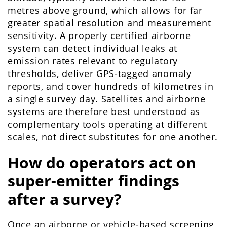
metres above ground, which allows for far
greater spatial resolution and measurement
sensitivity. A properly certified airborne
system can detect individual leaks at
emission rates relevant to regulatory
thresholds, deliver GPS-tagged anomaly
reports, and cover hundreds of kilometres in
a single survey day. Satellites and airborne
systems are therefore best understood as
complementary tools operating at different
scales, not direct substitutes for one another.
How do operators act on
super-emitter findings
after a survey?
Once an airborne or vehicle-based screening