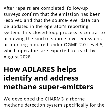
After repairs are completed, follow-up
surveys confirm that the emission has been
resolved and that the source-level data can
be updated in the operator’s reporting
system. This closed-loop process is central to
achieving the kind of source-level emissions
accounting required under OGMP 2.0 Level 5,
which operators are expected to reach by
August 2028.
How ADLARES helps
identify and address
methane super-emitters
We developed the CHARM® airborne
methane detection system specifically for the