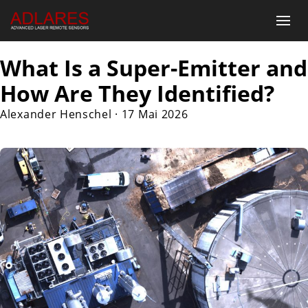
What Is a Super-Emitter and
How Are They Identified?
Alexander Henschel
·
17 Mai 2026