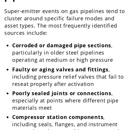
Super-emitter events on gas pipelines tend to
cluster around specific failure modes and
asset types. The most frequently identified
sources include:
Corroded or damaged pipe sections
,
particularly in older steel pipelines
operating at medium or high pressure
Faulty or aging valves and fittings
,
including pressure relief valves that fail to
reseat properly after activation
Poorly sealed joints or connections
,
especially at points where different pipe
materials meet
Compressor station components
,
including seals, flanges, and instrument