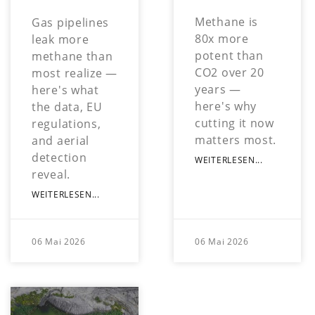
Methane is
Gas pipelines
80x more
leak more
potent than
methane than
CO2 over 20
most realize —
years —
here's what
here's why
the data, EU
cutting it now
regulations,
matters most.
and aerial
detection
WEITERLESEN...
reveal.
WEITERLESEN...
06 Mai 2026
06 Mai 2026