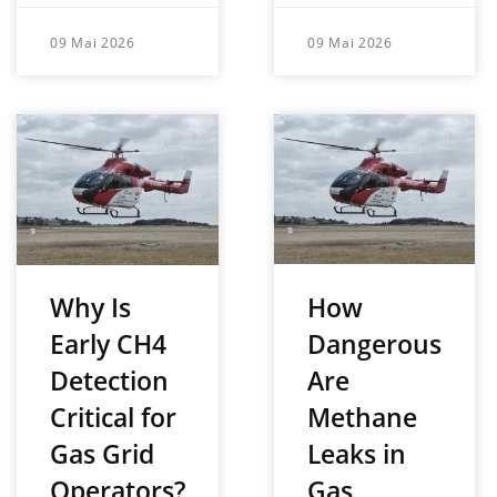
09 Mai 2026
09 Mai 2026
How
Why Is
Dangerous
Early CH4
Are
Detection
Methane
Critical for
Leaks in
Gas Grid
Gas
Operators?