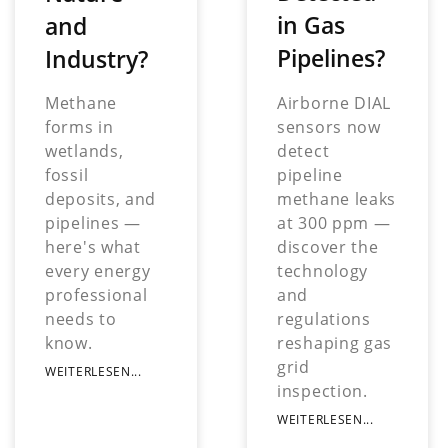
in Gas
and
Pipelines?
Industry?
Airborne DIAL
Methane
sensors now
forms in
detect
wetlands,
pipeline
fossil
methane leaks
deposits, and
at 300 ppm —
pipelines —
discover the
here's what
technology
every energy
and
professional
regulations
needs to
reshaping gas
know.
grid
WEITERLESEN...
inspection.
WEITERLESEN...