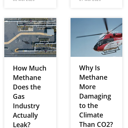
Why Is
How Much
Methane
Methane
More
Does the
Damaging
Gas
to the
Industry
Climate
Actually
Than CO2?
Leak?