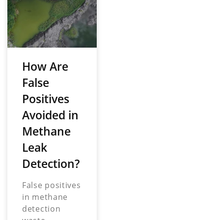
How Are
False
Positives
Avoided in
Methane
Leak
Detection?
False positives
in methane
detection