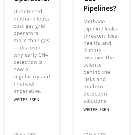
Pipelines?
Undetected
methane leaks
Methane
cost gas grid
pipeline leaks
operators
threaten lives,
more than gas
health, and
— discover
climate —
why early CH4
discover the
detection is
science
now a
behind the
regulatory and
risks and
financial
modern
imperative.
detection
WEITERLESEN...
solutions.
WEITERLESEN...
08 Mai 2026
07 Mai 2026