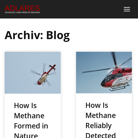
Archiv:
Blog
How Is
How Is
Methane
Methane
Reliably
Formed in
Detected
Nature